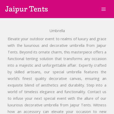
Skip
Jaipur Tents
to
content
Umbrella
Elevate your outdoor event to realms of luxury and grace
with the luxurious and decorative umbrella from Jaipur
Tents. Beyond its ornate charm, this masterpiece offers a
functional tenting solution that transforms any occasion
into a majestic and unforgettable affair. Expertly crafted
by skilled artisans, our special umbrella features the
world’s finest quality decorative canvas, ensuring an
exquisite blend of aesthetics and durability. Step into a
world of timeless elegance and functionality. Contact us
to infuse your next special event with the allure of our
luxurious decorative umbrella from Jaipur Tents. Witness
how an accessory can elevate your occasion to new