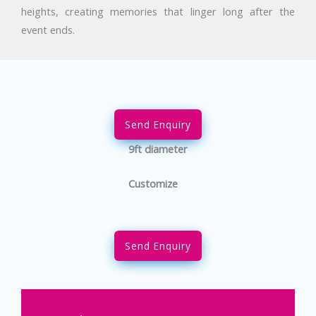
heights, creating memories that linger long after the
event ends.
Send Enquiry
9ft diameter
Customize
Send Enquiry