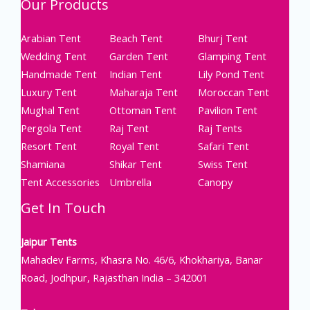
Our Products
Arabian Tent
Beach Tent
Bhurj Tent
Wedding Tent
Garden Tent
Glamping Tent
Handmade Tent
Indian Tent
Lily Pond Tent
Luxury Tent
Maharaja Tent
Moroccan Tent
Mughal Tent
Ottoman Tent
Pavilion Tent
Pergola Tent
Raj Tent
Raj Tents
Resort Tent
Royal Tent
Safari Tent
Shamiana
Shikar Tent
Swiss Tent
Tent Accessories
Umbrella
Canopy
Get In Touch
Jaipur Tents
Mahadev Farms, Khasra No. 46/6, Khokhariya, Banar
Road, Jodhpur, Rajasthan India – 342001